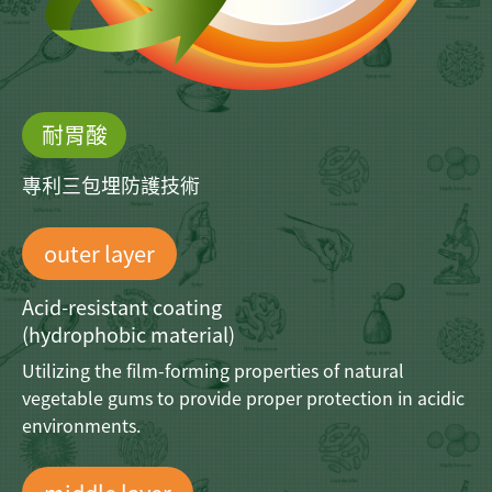
耐胃酸
專利三包埋防護技術
outer layer
Acid-resistant coating
(hydrophobic material)
Utilizing the film-forming properties
of natural
vegetable gums to provide
proper protection in acidic
environments.