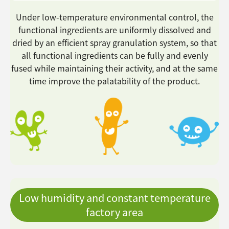
Under low-temperature environmental control, the
functional ingredients are uniformly dissolved and
dried by an efficient spray granulation system, so that
all functional ingredients can be fully and evenly
fused while maintaining their activity, and at the same
time improve the palatability of the product.
Low humidity and constant temperature
factory area