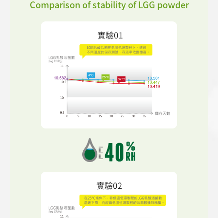
Comparison of stability of LGG powder