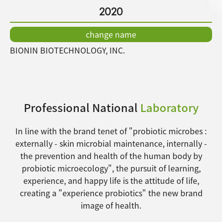
2020
change name
BIONIN BIOTECHNOLOGY, INC.
Professional National
Laboratory
In line with the brand tenet of "probiotic microbes :
externally - skin microbial maintenance, internally -
the prevention and health of the human body by
probiotic microecology", the pursuit of learning,
experience, and happy life is the attitude of life,
creating a "experience probiotics" the new brand
image of health.