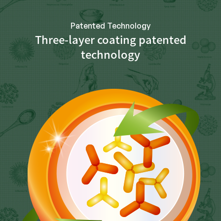
Patented Technology
Three-layer coating patented
technology