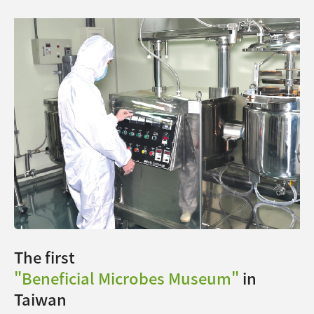
The first
"Beneficial Microbes Museum"
in
Taiwan