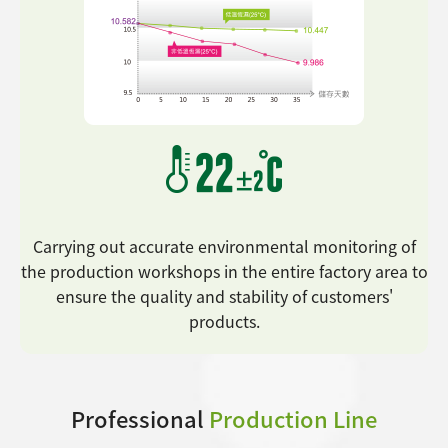
Carrying out accurate environmental monitoring of
the production workshops in the entire factory area to
ensure the quality and stability of customers'
products.
Professional
Production Line