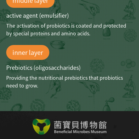
middle layer
active agent (emulsifier)
The activation of probiotics is coated and
protected
by special proteins and amino acids.
inner layer
Prebiotics (oligosaccharides)
Providing the nutritional prebiotics
that probiotics
need to grow.