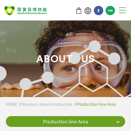
A
B
O
U
T
U
S
HOME
Museum area introduction
Production line Area
Production line Area