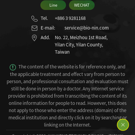
Line
WECHAT
Tel.
+886 3 9281168
E-mail:
service@bio-nin.com
Add.
No. 22, Meizhou 1st Road,
Yilan City, Yilan County,
Taiwan
The content of the website is for reference only, and
the applicable treatment and effect vary from person to
person, and professional consultation and evaluation must
still be done in person by a doctor.
Any Internet service
provider is prohibited from transcribing the content of its
online information for people to read.
However, this does
not apply to those who enter the address (domain) of the
medical institution and directly click on it by searching or
linking on the Internet.