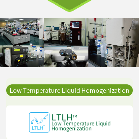
Low Temperature Liquid Homogenization