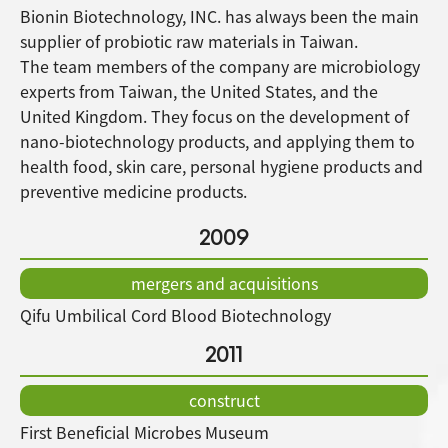
Bionin Biotechnology, INC. has always been the main
supplier of probiotic raw materials in Taiwan.
The team members of the company are microbiology
experts from Taiwan, the United States, and the
United Kingdom. They focus on the development of
nano-biotechnology products, and applying them to
health food, skin care, personal hygiene products and
preventive medicine products.
2009
mergers and acquisitions
Qifu Umbilical Cord Blood Biotechnology
2011
construct
First Beneficial Microbes Museum