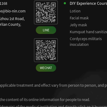
DIY Experience Cour
81168
ce@bio-nin.com
Lotion
Facial mask
izhou 1st Road,
 Yilan County,
Jelly mask
LINE
Kumquat hand sanitiz
Cordyceps militaris
inoculation
WECHAT
 applicable treatment and effect vary from person to person, and p
the content of its online information for people to read.
omain) of the medical institution and directly click on it by searc