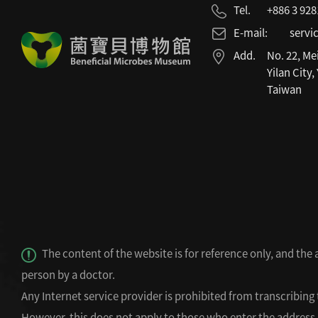
Tel.
+886 3 92
E-mail:
servi
Add.
No. 22, Me
Yilan City,
Taiwan
The content of the website is for reference only, and the
person by a doctor.
Any Internet service provider is prohibited from transcribing 
However, this does not apply to those who enter the address (d