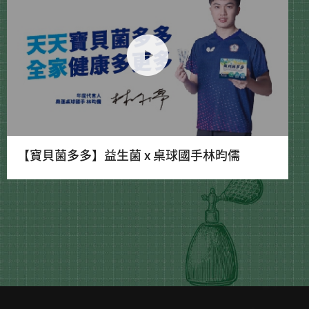
【寶貝菌多多】益生菌 x 桌球國手林昀儒