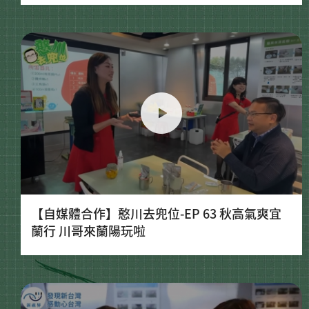
【自媒體合作】憨川去兜位-EP 63 秋高氣爽宜
蘭行 川哥來蘭陽玩啦