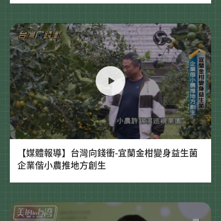
【媒體報導】台灣向錢衝-宜蘭金柑變身益生菌
企業偕小農推地方創生