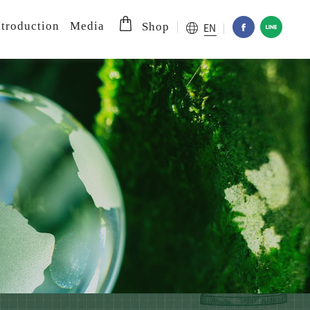
troduction
Media
EN
Shop