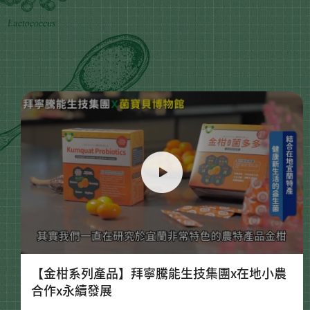
【金柑系列產品】拜寧騰能生技集團x在地小農
合作x永續發展