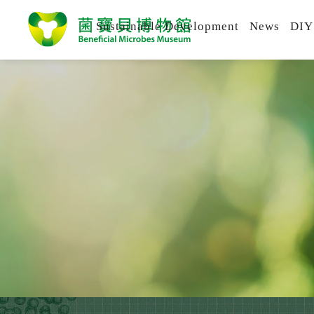
Sustainable Development
News
DIY