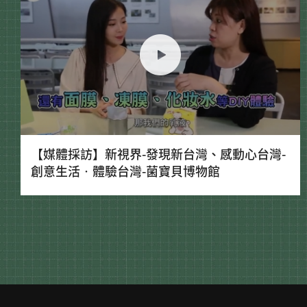
【媒體採訪】新視界-發現新台灣、感動心台灣-
創意生活‧體驗台灣-菌寶貝博物館