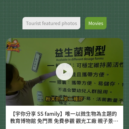
Tourist featured photos
Movies
【宇你分享 SS family】唯一以微生物為主題的
教育博物館 免門票 免費參觀 觀光工廠 親子景點
宜蘭 菌寶貝博物館