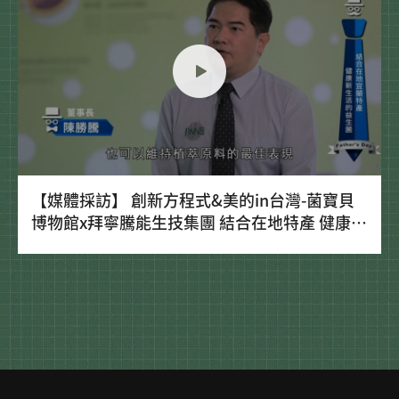
【媒體採訪】 創新方程式&美的in台灣-菌寶貝
博物館x拜寧騰能生技集團 結合在地特產 健康新
生活的益生菌