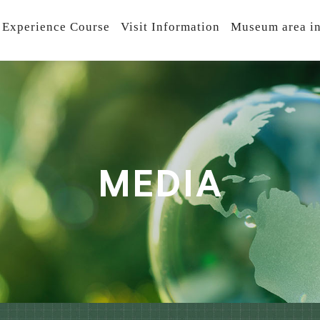
 Experience Course
Visit Information
Museum area in
M
E
D
I
A