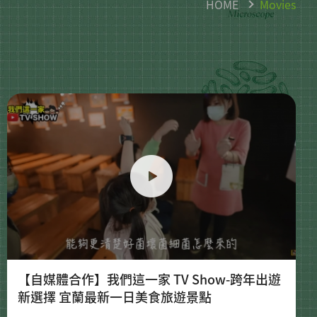
HOME
Movies
【自媒體合作】我們這一家 TV Show-跨年出遊
新選擇 宜蘭最新一日美食旅遊景點