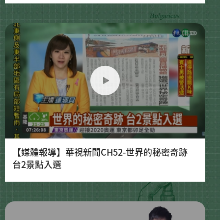
【媒體報導】華視新聞CH52-世界的秘密奇跡
台2景點入選