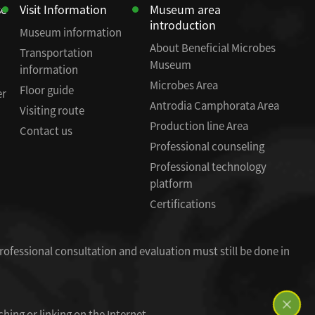
se
Visit Information
Museum area
introduction
Museum information
About Beneficial Microbes
Transportation
Museum
information
Microbes Area
Floor guide
er
Antrodia Camphorata Area
Visiting route
Production line Area
Contact us
Professional counseling
Professional technology
platform
Certifications
rofessional consultation and evaluation must still be done in
hing or linking on the Internet.