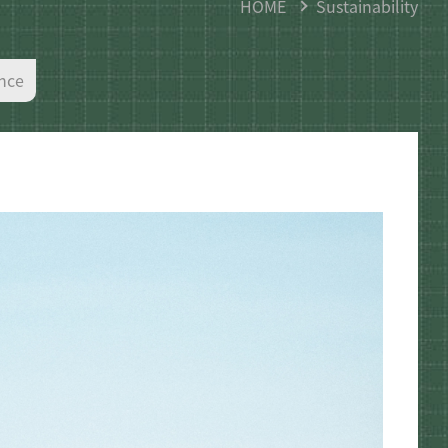
HOME
Sustainability
nce