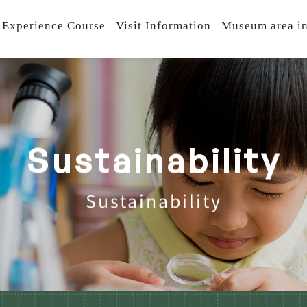
 Experience Course
Visit Information
Museum area in
S
u
s
t
a
i
n
a
b
i
l
i
t
y
Sustainability