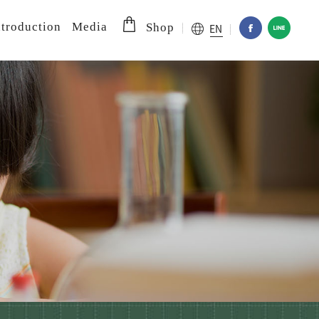
troduction
Media
EN
Shop