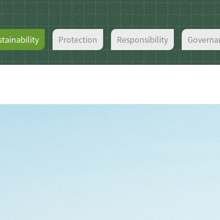
tainability
Protection
Responsibility
Governa