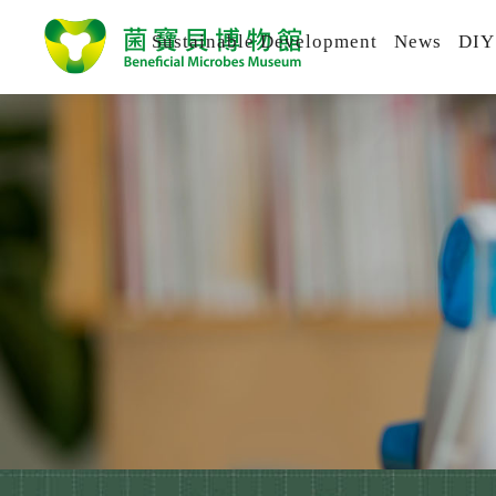
Sustainable Development
News
DIY