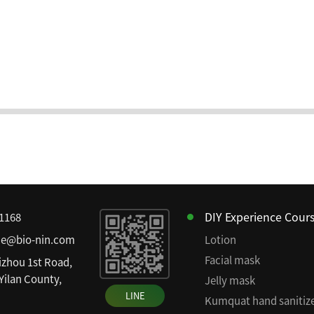
DIY Experience Cour
81168
ce@bio-nin.com
Lotion
Facial mask
izhou 1st Road,
 Yilan County,
Jelly mask
LINE
Kumquat hand sanitiz