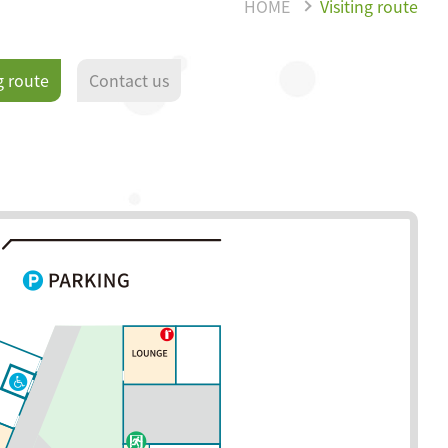
HOME
Visiting route
g route
Contact us