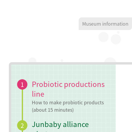
Museum information
Probiotic productions
1
line
How to make probiotic products
(about 15 minutes)
Junbaby alliance
2