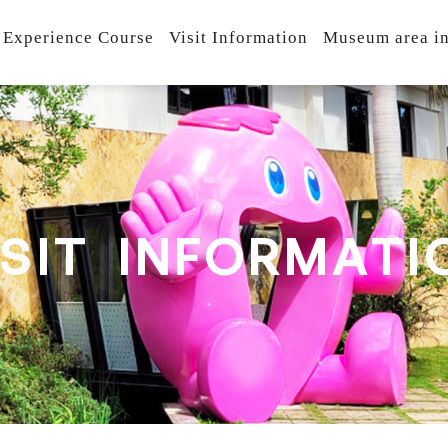
 Experience Course
Visit Information
Museum area in
S
I
T
I
N
F
O
R
M
A
T
I