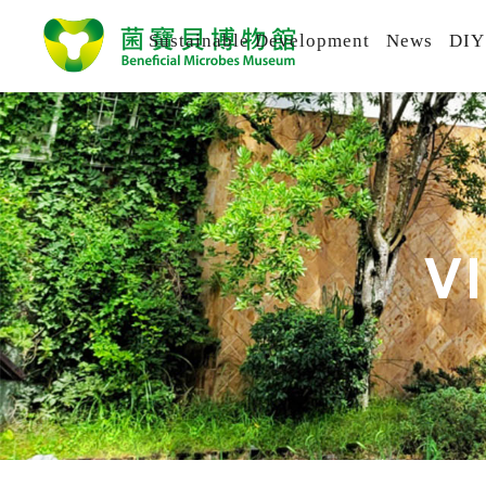
Sustainable Development
News
DIY
V
I