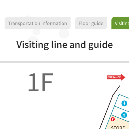
Transportation information
Floor guide
Visitin
Visiting line and guide
1F