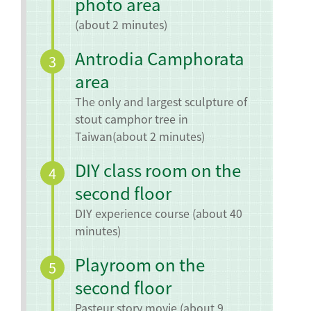
photo area
(about 2 minutes)
Antrodia Camphorata
3
area
The only and largest sculpture of
stout camphor tree in
Taiwan
(about 2 minutes)
DIY class room on the
4
second floor
DIY experience course (about 40
minutes)
Playroom on the
5
second floor
Pasteur story movie (about 9