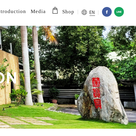
troduction
Media
EN
Shop
O
N