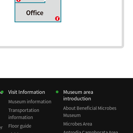
se
Visit Information
Museum area
introduction
Museum information
About Beneficial Microbes
Transportation
Museum
information
Microbes Area
Floor guide
er
Antrodia Camphorata Area