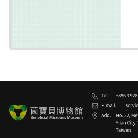
Tel.
+886 3 92
E-mail:
servi
Add.
No. 22, Me
Yilan City,
Taiwan