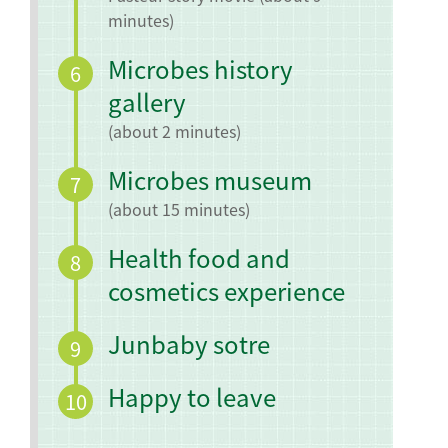
minutes)
Microbes history
6
gallery
(about 2 minutes)
Microbes museum
7
(about 15 minutes)
Health food and
8
cosmetics experience
Junbaby sotre
9
Happy to leave
10